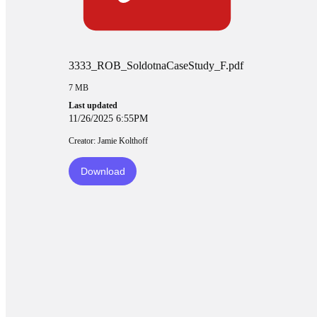
3333_ROB_SoldotnaCaseStudy_F.pdf
7 MB
Last updated
11/26/2025 6:55PM
Creator: Jamie Kolthoff
Download