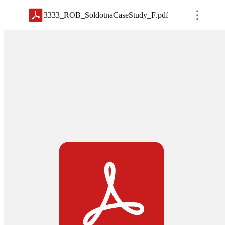
3333_ROB_SoldotnaCaseStudy_F
.
pdf