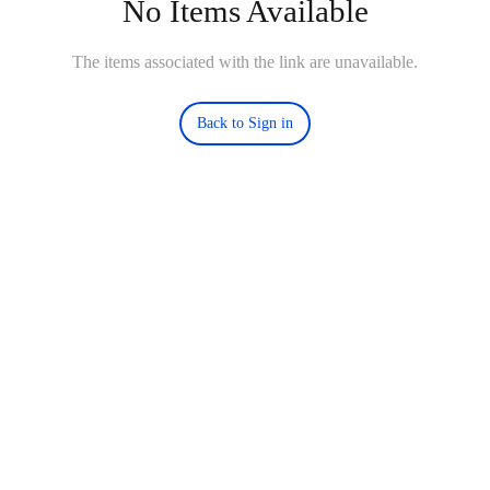
No Items Available
The items associated with the link are unavailable.
Back to Sign in