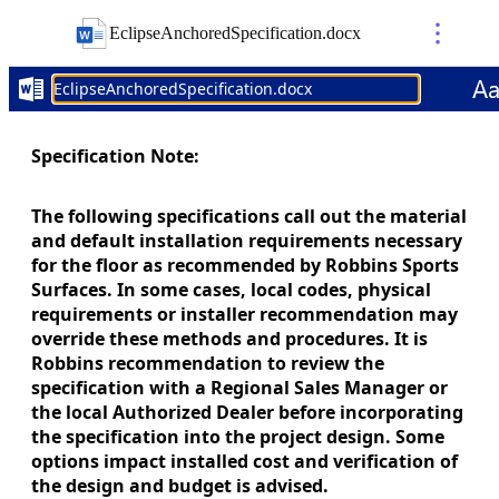
EclipseAnchoredSpecification
.
docx