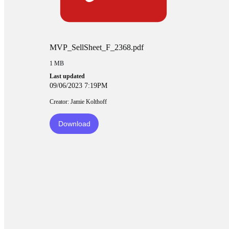
MVP_SellSheet_F_2368.pdf
1 MB
Last updated
09/06/2023 7:19PM
Creator: Jamie Kolthoff
Download