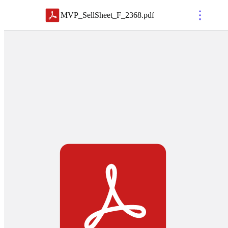
MVP_SellSheet_F_2368
.
pdf