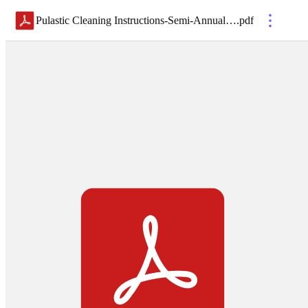
Pulastic Cleaning Instructions-Semi-Annual 2021
.
pdf