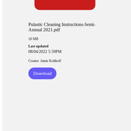
Pulastic Cleaning Instructions-Semi-
Annual 2021.pdf
10 MB
Last updated
08/04/2022 5:59PM
Creator: Jamie Kolthoff
Download