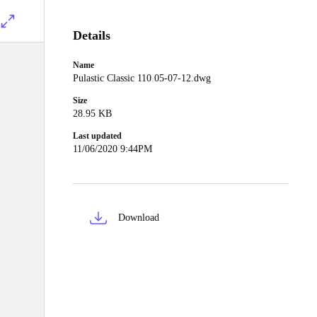
Details
Name
Pulastic Classic 110 05-07-12.dwg
Size
28.95 KB
Last updated
11/06/2020 9:44PM
Download