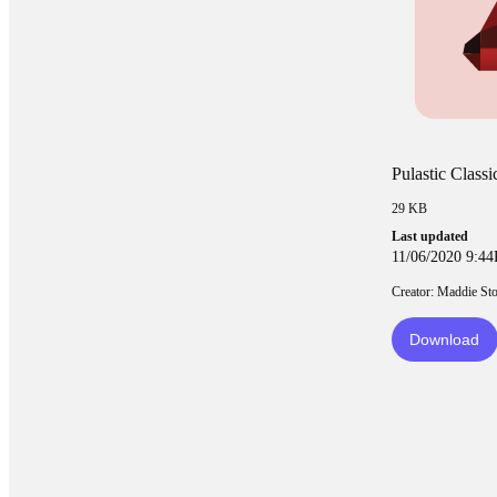
Pulastic Class
29 KB
Last updated
11/06/2020 9:4
Creator: Maddie St
Download