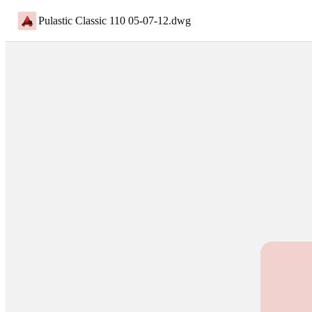
Pulastic Classic 110 05-07-12
.
dwg