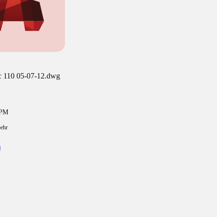
ic 110 05-07-12.dwg
4PM
oehr