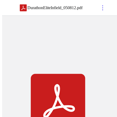
DurathonEliteInfield_050812
.
pdf