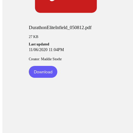
DurathonEliteInfield_050812.pdf
27 KB
Last updated
11/06/2020 11:04PM
Creator: Maddie Stoehr
Download